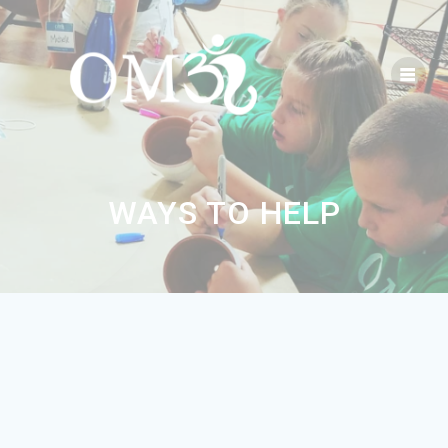
WAYS TO HELP