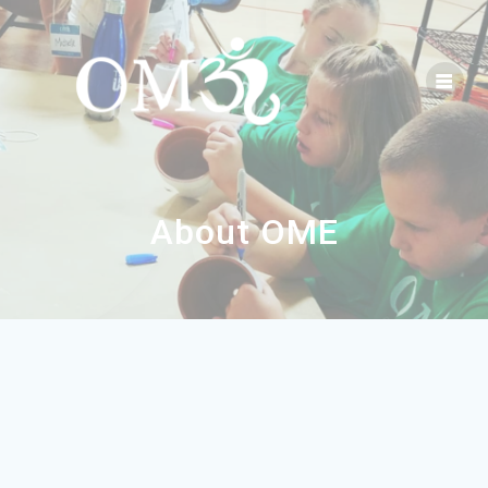
About OME