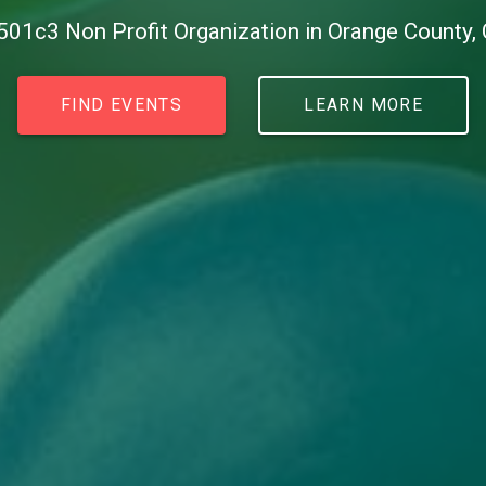
501c3 Non Profit Organization in Orange County,
FIND EVENTS
LEARN MORE