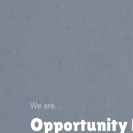
We are...
Opportunity