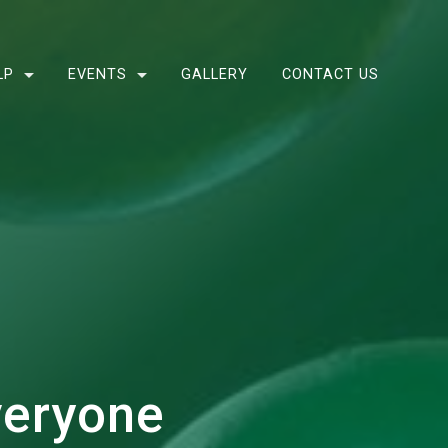
LP
EVENTS
GALLERY
CONTACT US
veryone