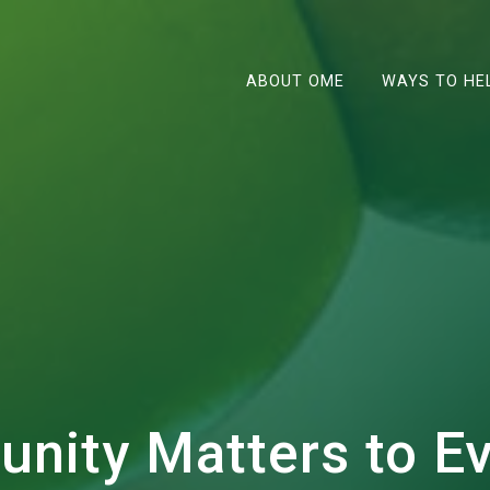
ABOUT OME
WAYS TO HE
unity Matters to E