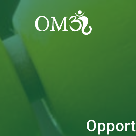
Opport