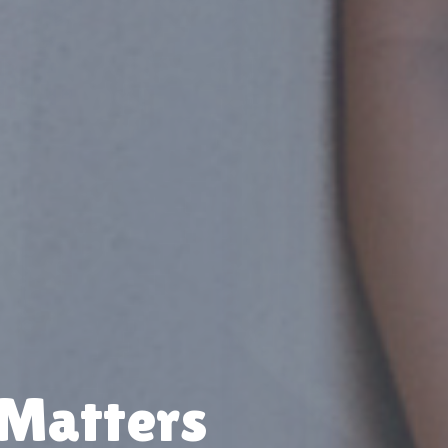
 Matters