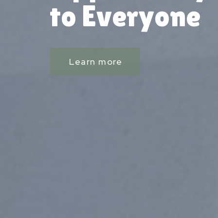
to Everyone
Learn more