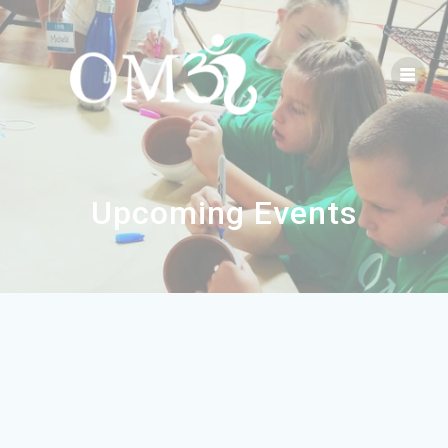
Upcoming Events