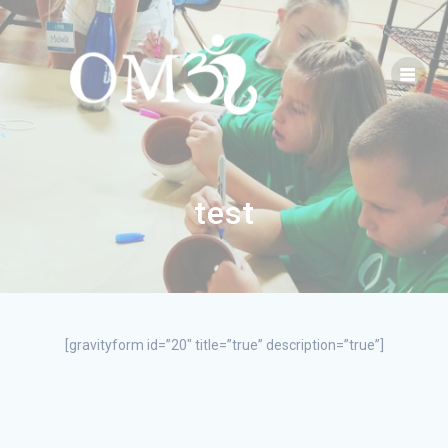
test
[gravityform id=”20″ title=”true” description=”true”]