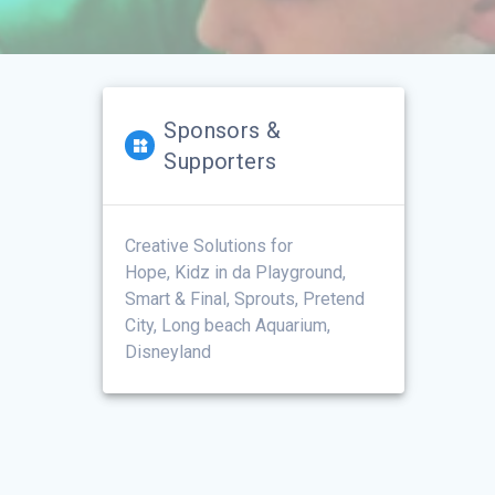
Sponsors &
Supporters
Creative Solutions for
Hope, Kidz in da Playground,
Smart & Final, Sprouts, Pretend
City, Long beach Aquarium,
Disneyland