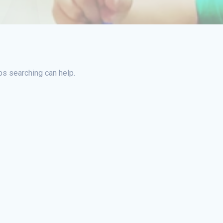
ps searching can help.