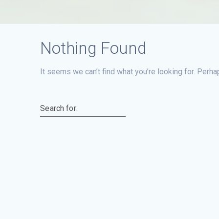
Nothing Found
It seems we can’t find what you’re looking for. Perha
Search for: