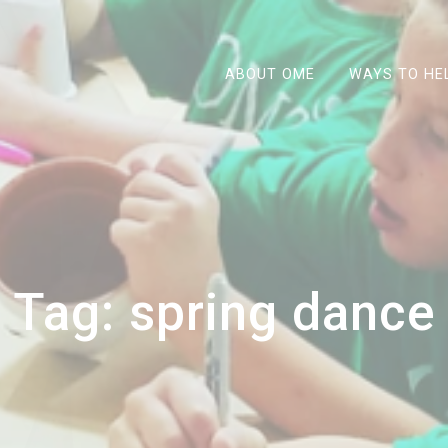
ABOUT OME
WAYS TO HE
Tag:
spring dance