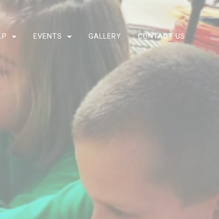
LP
EVENTS
GALLERY
CONTACT US