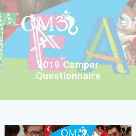
2019 Camper
Questionnaire