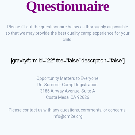
Questionnaire
Please fill out the questionnaire below as thoroughly as possible
so that we may provide the best quality camp experience for your
child.
[gravityform id=”22″ title=”false” description=”false”]
Opportunity Matters to Everyone
Re: Summer Camp Registration
3186 Airway Avenue, Suite A
Costa Mesa, CA 92626
Please contact us with any questions, comments, or concerns:
info@om2e.org