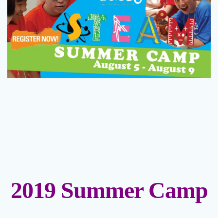
2019 Summer Camp