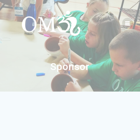
Sponsor