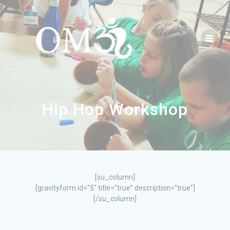
Hip Hop Workshop
[su_column]
[gravityform id=”5″ title=”true” description=”true”]
[/su_column]