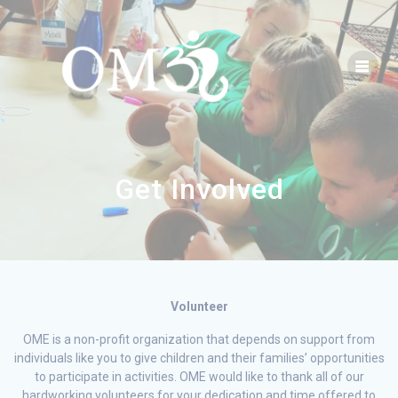
Get Involved
Volunteer
OME is a non-profit organization that depends on support from
individuals like you to give children and their families’ opportunities
to participate in activities. OME would like to thank all of our
hardworking volunteers for your dedication and time offered to