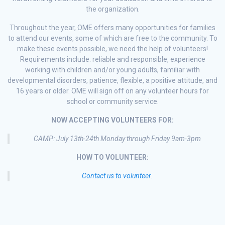
the organization.
Throughout the year, OME offers many opportunities for families
to attend our events, some of which are free to the community. To
make these events possible, we need the help of volunteers!
Requirements include: reliable and responsible, experience
working with children and/or young adults, familiar with
developmental disorders, patience, flexible, a positive attitude, and
16 years or older. OME will sign off on any volunteer hours for
school or community service.
NOW ACCEPTING VOLUNTEERS FOR:
CAMP: July 13th-24th Monday through Friday 9am-3pm
HOW TO VOLUNTEER:
Contact us to volunteer.