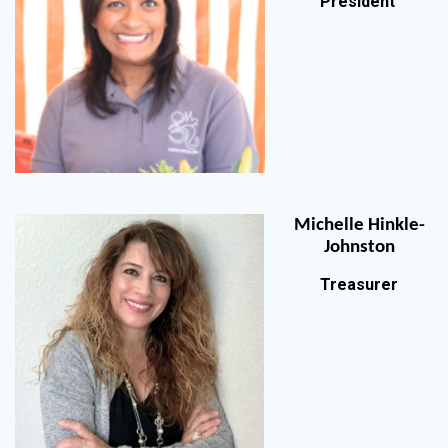
President
Michelle Hinkle-
Johnston
Treasurer