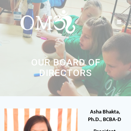
OUR BOARD OF
DIRECTORS
Asha Bhakta,
Ph.D., BCBA-D