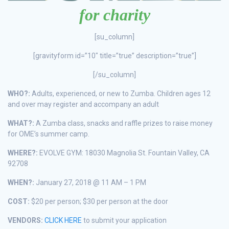
for charity
[su_column]
[gravityform id=”10″ title=”true” description=”true”]
[/su_column]
WHO?:
Adults, experienced, or new to Zumba. Children ages 12
and over may register and accompany an adult
WHAT?:
A Zumba class, snacks and raffle prizes to raise money
for OME’s summer camp.
WHERE?:
EVOLVE GYM: 18030 Magnolia St. Fountain Valley, CA
92708
WHEN?:
January 27, 2018 @ 11 AM – 1 PM
COST:
$20 per person; $30 per person at the door
VENDORS:
CLICK HERE
to submit your application