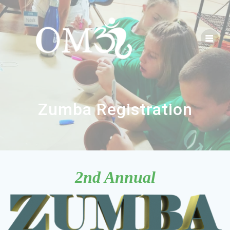
Zumba Registration
2nd Annual