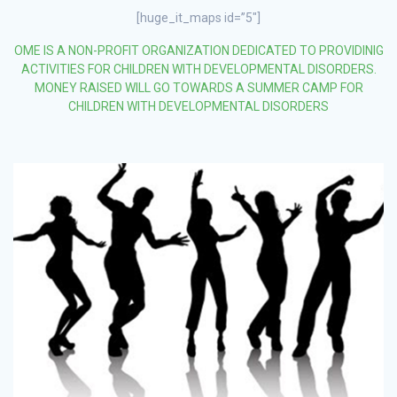
[huge_it_maps id=”5″]
OME IS A NON-PROFIT ORGANIZATION DEDICATED TO PROVIDINIG
ACTIVITIES FOR CHILDREN WITH DEVELOPMENTAL DISORDERS.
MONEY RAISED WILL GO TOWARDS A SUMMER CAMP FOR
CHILDREN WITH DEVELOPMENTAL DISORDERS