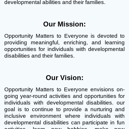
developmental abilities and their families.
Our Mission:
Opportunity Matters to Everyone is devoted to
providing meaningful, enriching, and learning
opportunities for individuals with developmental
disabilities and their families.
Our Vision:
Opportunity Matters to Everyone envisions on-
going year-round activities and opportunities for
individuals with developmental disabilities. our
goal is to continue to provide a nurturing and
inclusive environment where individuals with
developmental disabilities can participate in fun