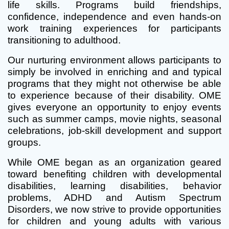
life skills. Programs build friendships,
confidence, independence and even hands-on
work training experiences for participants
transitioning to adulthood.
Our nurturing environment allows participants to
simply be involved in enriching and and typical
programs that they might not otherwise be able
to experience because of their disability. OME
gives everyone an opportunity to enjoy events
such as summer camps, movie nights, seasonal
celebrations, job-skill development and support
groups.
While OME began as an organization geared
toward benefiting children with developmental
disabilities, learning disabilities, behavior
problems, ADHD and Autism Spectrum
Disorders, we now strive to provide opportunities
for children and young adults with various