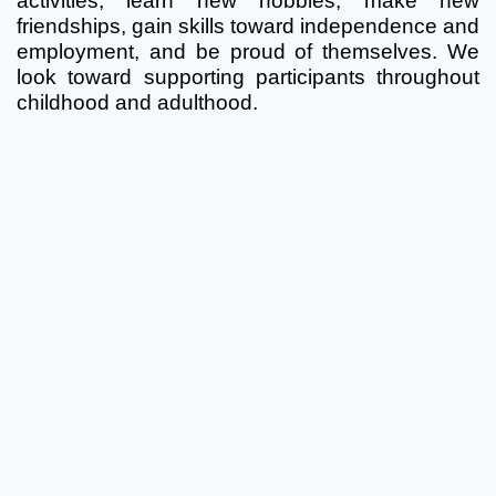
activities, learn new hobbies, make new
friendships, gain skills toward independence and
employment, and be proud of themselves. We
look toward supporting participants throughout
childhood and adulthood.