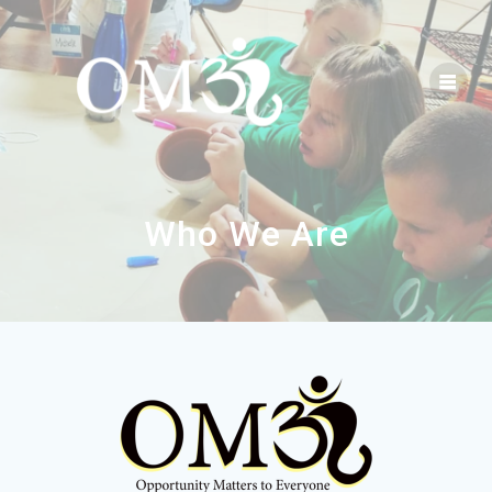
Who We Are