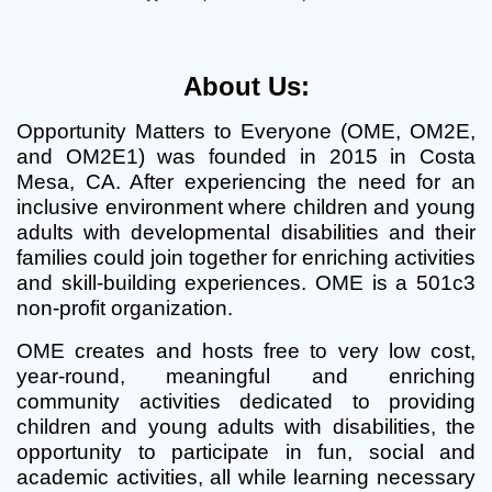
About Us:
Opportunity Matters to Everyone (OME, OM2E,
and OM2E1) was founded in 2015 in Costa
Mesa, CA. After experiencing the need for an
inclusive environment where children and young
adults with developmental disabilities and their
families could join together for enriching activities
and skill-building experiences. OME is a 501c3
non-profit organization.
OME creates and hosts free to very low cost,
year-round, meaningful and enriching
community activities dedicated to providing
children and young adults with disabilities, the
opportunity to participate in fun, social and
academic activities, all while learning necessary